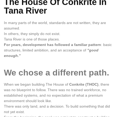
The House Of Conkrite In
Tana River
In many parts of the world, standards are not written, they are
assumed.
In others, they simply do not exist.
Tana River is one of those places.
For years, development has followed a familiar pattern
: basic
structures, limited ambition, and an acceptance of
“good
enough.”
We chose a different path.
When we began building The House of
Conkrite (THOC)
, there
was no blueprint to follow. There was no trained workforce, no
established systems, and no expectation of what a premium
environment should look like.
There was only land, and a decision. To build something that did
not yet exist.