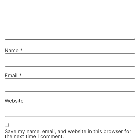
Name
*
Email
*
Website
Save my name, email, and website in this browser for
the next time I comment.