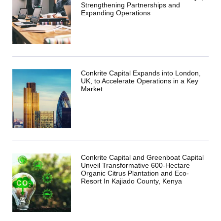
Strengthening Partnerships and
Expanding Operations
Conkrite Capital Expands into London,
UK, to Accelerate Operations in a Key
Market
Conkrite Capital and Greenboat Capital
Unveil Transformative 600-Hectare
Organic Citrus Plantation and Eco-
Resort In Kajiado County, Kenya