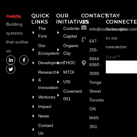
QUICK
OUR
CONTACT
STAY
LINKS
INITIATIVES
US
CONNECT
Building
The
Conkrite
info@conkritecapital.co
Subscribe
systems
Firm
Capital
to our
647-
that outlive
Our
Organic
newsletter
255-
us.
Ecosystem
City
footer
Email
*
8844
Development
THOC
6060 -
Research
MTOI
3080
&
USI
Yonge
Innovation
Covenant
Street
Ventures
001
Toronto
Impact
ON
News
M4N
Contact
3N1
Us