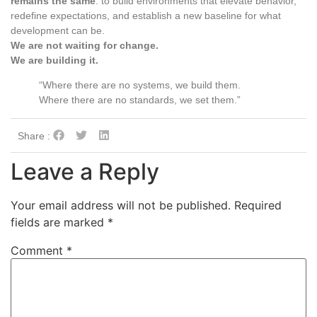
remains the same
: to build environments that elevate behavior,
redefine expectations, and establish a new baseline for what
development can be.
We are not waiting for change.
We are building it.
“Where there are no systems, we build them.
Where there are no standards, we set them.”
Share :
Leave a Reply
Your email address will not be published.
Required
fields are marked
*
Comment
*