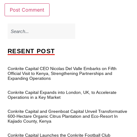
RESENT POST
Conkrite Capital CEO Nicolas Del Valle Embarks on Fifth
Official Visit to Kenya, Strengthening Partnerships and
Expanding Operations
Conkrite Capital Expands into London, UK, to Accelerate
Operations in a Key Market
Conkrite Capital and Greenboat Capital Unveil Transformative
600-Hectare Organic Citrus Plantation and Eco-Resort In
Kajiado County, Kenya
Conkrite Capital Launches the Conkrite Football Club