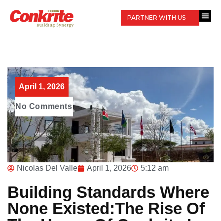
PARTNER WITH US
April 1, 2026
No Comments
Nicolas Del Valle
April 1, 2026
5:12 am
Building Standards Where
None Existed:The Rise Of