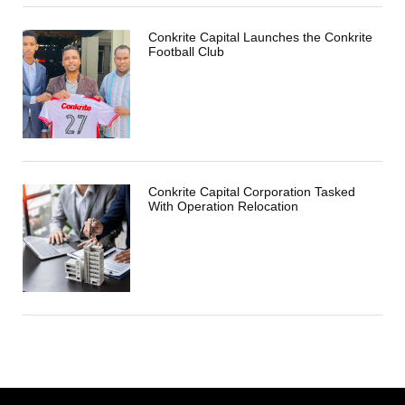
Conkrite Capital Launches the Conkrite
Football Club
Conkrite Capital Corporation Tasked
With Operation Relocation