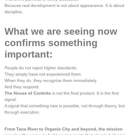
Because real development is not about appearance. It is about
discipline.
What we are seeing now
confirms something
important:
People do not reject higher standards.
They simply have not experienced them.
When they do, they recognize them immediately.
And they respond.
The House of Conkrite
is not the final product. It is the first
signal.
A signal that something new is possible, not through theory, but
through execution.
From Tana River to Organic City and beyond, the mission