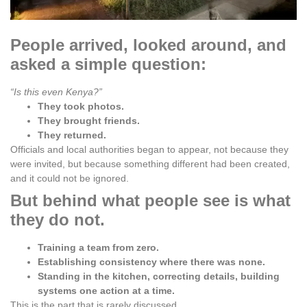
People arrived, looked around, and
asked a simple question:
“Is this even Kenya?”
They took photos.
They brought friends.
They returned.
Officials and local authorities began to appear, not because they
were invited, but because something different had been created,
and it could not be ignored.
But behind what people see is what
they do not.
Training a team from zero.
Establishing consistency where there was none.
Standing in the kitchen, correcting details, building
systems one action at a time.
This is the part that is rarely discussed.