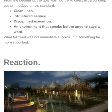
From the beginning, the goal was not just to construct a building,
but to introduce a new standard.
Clean lines.
Structured service.
Disciplined execution.
An environment that speaks before anyone says a
word.
What followed was not immediate success, but something far
more important.
Reaction.