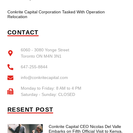
Conkrite Capital Corporation Tasked With Operation
Relocation
CONTACT
6060 - 3080 Yonge Street
Toronto ON M4N 3N1
647-255-8844
info@conkritecapital.com
Monday to Friday: 8 AM to 4 PM
Saturday - Sunday: CLOSED
RESENT POST
Conkrite Capital CEO Nicolas Del Valle
Embarks on Fifth Official Visit to Kenya,