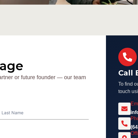
sage
Call
artner or future founder — our team
To find o
touch usi
Em
Name
in
Ph
(64
Off