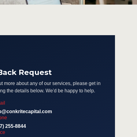
 Back Request
ut more about any of our services, please get in
ng the details below. We'd be happy to help.
ail
fo@conkritecapital.com
one
7) 255-8844
ice