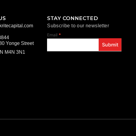
US
STAY CONNECTED
ritecapital.com
Subscribe to our newsletter
footer
Email
*
8844
80 Yonge Street
Submit
ON M4N 3N1