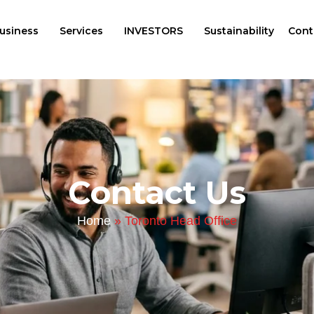
usiness
Services
INVESTORS
Sustainability
Cont
Contact Us
Home
»
Toronto Head Office