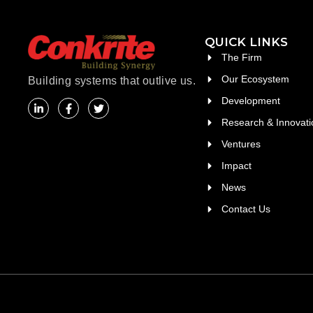
QUICK LINKS
The Firm
Our Ecosystem
Building systems that outlive us.
Development
Research & Innovati
Ventures
Impact
News
Contact Us