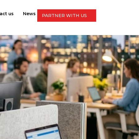
act us
News
PARTNER WITH US