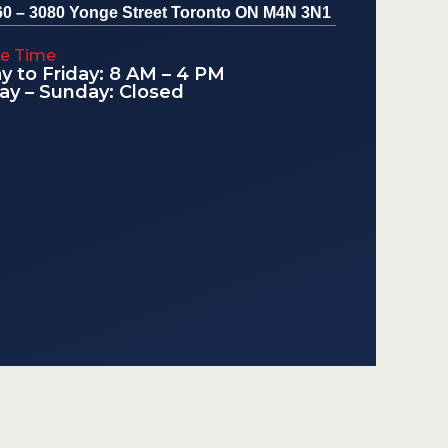
60 – 3080 Yonge Street Toronto ON M4N 3N1
le Time
 to Friday: 8 AM – 4 PM
ay – Sunday: Closed