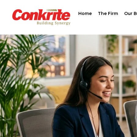
Home
The Firm
Our B