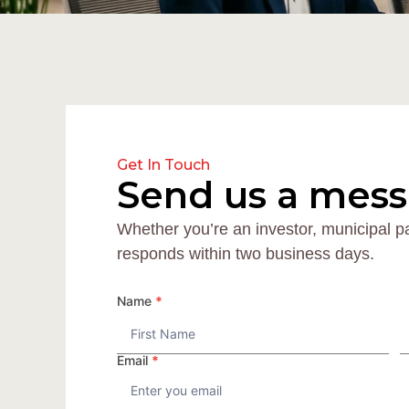
Get In Touch
Send us a mes
Whether you’re an investor, municipal p
responds within two business days.
CONTACT
Name
*
Name
Email
*