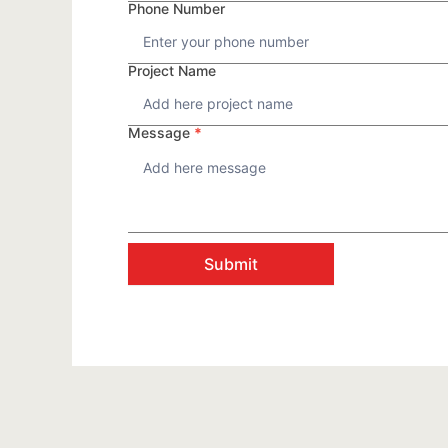
Phone Number
Project Name
Message
*
Submit