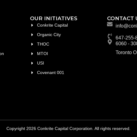
OUR INITIATIVES
CONTACT 
Conkrite Capital
info@conk
Organic City
647-255-
6060 - 30
THOC
Toronto 
on
MTOI
USI
Covenant 001
Copyright 2026 Conkrite Capital Corporation. All rights reserved.