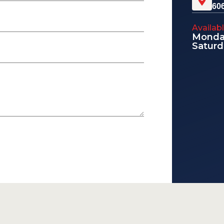
60
Availab
Monday
Saturd