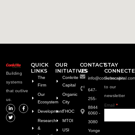
QUICK
OUR
CONTACT
STAY
LINKS
INITIATIVES
US
CONNECT
Building
The
Conkrite
info@conkritecapital.co
Subscribe
systems
Firm
Capital
to our
647-
that outlive
Our
Organic
newsletter
255-
us.
Ecosystem
City
footer
Email
*
8844
Development
THOC
6060 -
Research
MTOI
3080
&
USI
Yonge