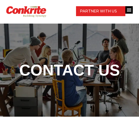
PARTNER WITH US
CONTACT US