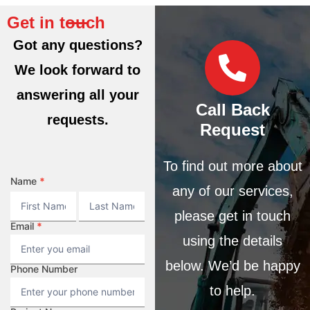
Get in touch
Got any questions?
We look forward to
answering all your
Call Back
requests.
Request
To find out more about
CONTACT
Name
*
any of our services,
Name
Name
please get in touch
Email
*
using the details
below. We’d be happy
Phone Number
to help.