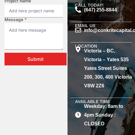
Project Name
CALL TODAY!
(647) 255-8844
Message
*
EMAIL US
info@conkritecapital
LOCATION
Victoria – BC,
Submit
Victoria – Yates 535
Yates Street Suites
200, 300, 400 Victoria
V8W 2Z6
AVAILABLE TIME
Weekday: 8am to
4pm Sunday :
CLOSED