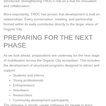
introduced, strengthening THOC’s role as a hub for innovation
and collaboration.
More importantly, THOC has proven that development is built on
relationships. Every conversation, meeting, and partnership
formed within its walls contributes directly to the larger vision of
Organic City.
PREPARING FOR THE NEXT
PHASE
As we look ahead, preparations are underway for the next stage
of mobilization across the Organic City ecosystem. This includes
the development of structured programs designed to attract and
support:
Students and interns
Young professionals
Entrepreneurs
Volunteers
Researchers
Community development participants
The objective is simple: create pathways for people to learn,