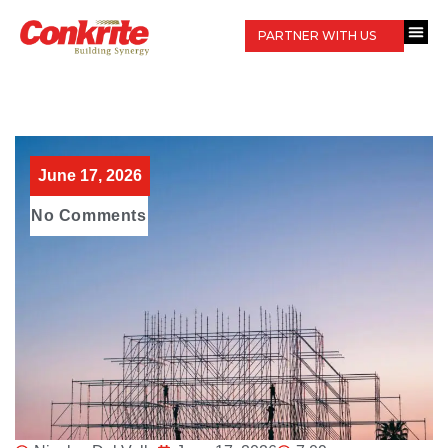
PARTNER WITH US
June 17, 2026
No Comments