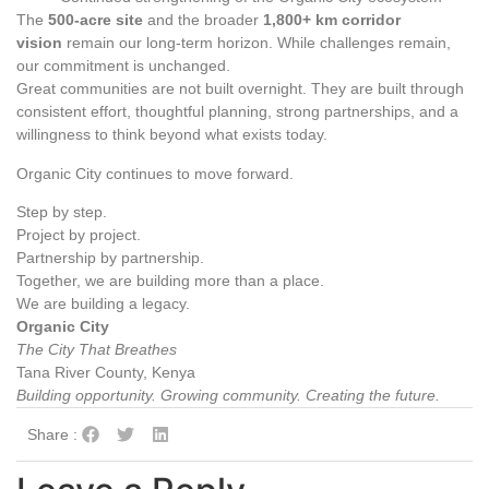
The
500‑acre site
and the broader
1,800+ km corridor
vision
remain our long‑term horizon. While challenges remain,
our commitment is unchanged.
Great communities are not built overnight. They are built through
consistent effort, thoughtful planning, strong partnerships, and a
willingness to think beyond what exists today.
Organic City continues to move forward.
Step by step.
Project by project.
Partnership by partnership.
Together, we are building more than a place.
We are building a legacy.
Organic City
The City That Breathes
Tana River County, Kenya
Building opportunity. Growing community. Creating the future.
Share :