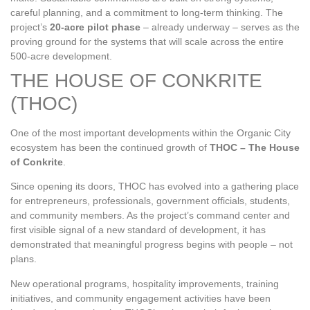
careful planning, and a commitment to long‑term thinking. The
project’s
20‑acre pilot phase
– already underway – serves as the
proving ground for the systems that will scale across the entire
500‑acre development.
THE HOUSE OF CONKRITE
(THOC)
One of the most important developments within the Organic City
ecosystem has been the continued growth of
THOC – The House
of Conkrite
.
Since opening its doors, THOC has evolved into a gathering place
for entrepreneurs, professionals, government officials, students,
and community members. As the project’s command center and
first visible signal of a new standard of development, it has
demonstrated that meaningful progress begins with people – not
plans.
New operational programs, hospitality improvements, training
initiatives, and community engagement activities have been