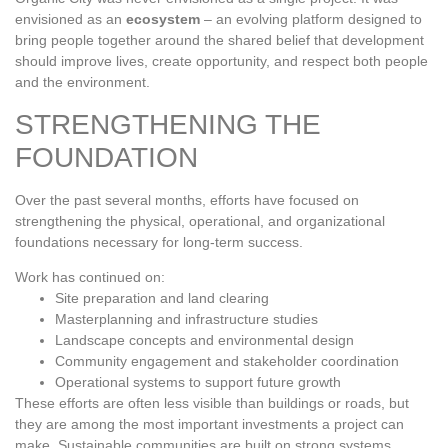
envisioned as an
ecosystem
– an evolving platform designed to
bring people together around the shared belief that development
should improve lives, create opportunity, and respect both people
and the environment.
STRENGTHENING THE
FOUNDATION
Over the past several months, efforts have focused on
strengthening the physical, operational, and organizational
foundations necessary for long‑term success.
Work has continued on:
Site preparation and land clearing
Masterplanning and infrastructure studies
Landscape concepts and environmental design
Community engagement and stakeholder coordination
Operational systems to support future growth
These efforts are often less visible than buildings or roads, but
they are among the most important investments a project can
make. Sustainable communities are built on strong systems,