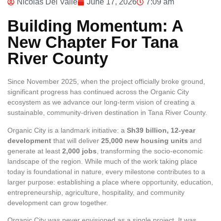
Nicolas Del Valle
June 17, 2026
7:09 am
Building Momentum: A
New Chapter For Tana
River County
Since November 2025, when the project officially broke ground,
significant progress has continued across the Organic City
ecosystem as we advance our long-term vision of creating a
sustainable, community-driven destination in Tana River County.
Organic City is a landmark initiative: a
Sh39 billion, 12‑year
development
that will deliver
25,000 new housing units
and
generate at least
2,000 jobs
, transforming the socio‑economic
landscape of the region. While much of the work taking place
today is foundational in nature, every milestone contributes to a
larger purpose: establishing a place where opportunity, education,
entrepreneurship, agriculture, hospitality, and community
development can grow together.
Organic City was never envisioned as a single project. It was