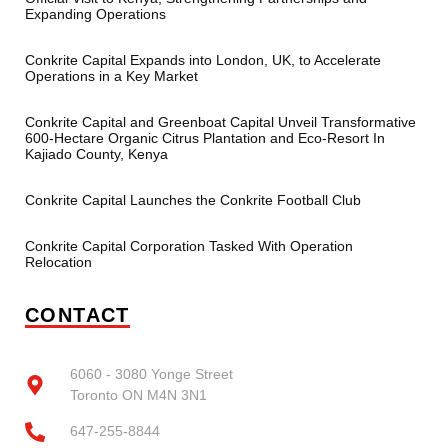
Expanding Operations
Conkrite Capital Expands into London, UK, to Accelerate
Operations in a Key Market
Conkrite Capital and Greenboat Capital Unveil Transformative
600-Hectare Organic Citrus Plantation and Eco-Resort In
Kajiado County, Kenya
Conkrite Capital Launches the Conkrite Football Club
Conkrite Capital Corporation Tasked With Operation
Relocation
CONTACT
6060 - 3080 Yonge Street
Toronto ON M4N 3N1
647-255-8844