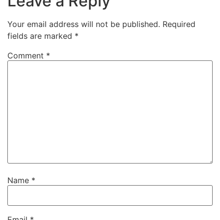
Leave a Reply
Your email address will not be published.
Required
fields are marked
*
Comment
*
Name
*
Email
*