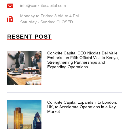
info@conkritecapital.com
Monday to Friday: 8 AM to 4 PM
Saturday - Sunday: CLOSED
RESENT POST
Conkrite Capital CEO Nicolas Del Valle
Embarks on Fifth Official Visit to Kenya,
Strengthening Partnerships and
Expanding Operations
Conkrite Capital Expands into London,
UK, to Accelerate Operations in a Key
Market