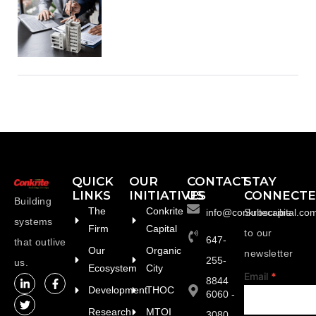
QUICK
OUR
CONTACT
STAY
LINKS
INITIATIVES
US
CONNECT
Building
The
Conkrite
info@conkritecapital.co
Subscribe
systems
Firm
Capital
to our
647-
that outlive
Our
Organic
newsletter
255-
us.
Ecosystem
City
footer
Email
*
8844
Development
THOC
6060 -
Research
MTOI
3080