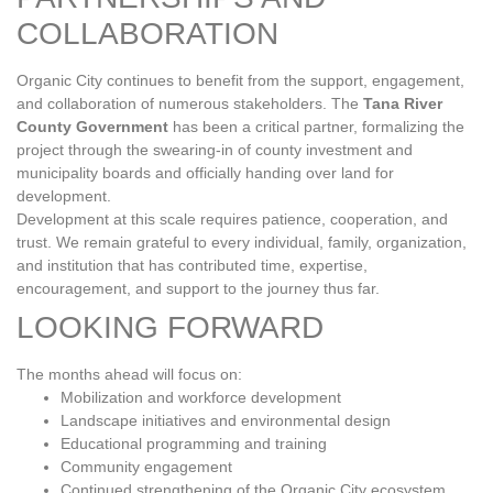
COLLABORATION
Organic City continues to benefit from the support, engagement,
and collaboration of numerous stakeholders. The
Tana River
County Government
has been a critical partner, formalizing the
project through the swearing‑in of county investment and
municipality boards and officially handing over land for
development.
Development at this scale requires patience, cooperation, and
trust. We remain grateful to every individual, family, organization,
and institution that has contributed time, expertise,
encouragement, and support to the journey thus far.
LOOKING FORWARD
The months ahead will focus on:
Mobilization and workforce development
Landscape initiatives and environmental design
Educational programming and training
Community engagement
Continued strengthening of the Organic City ecosystem