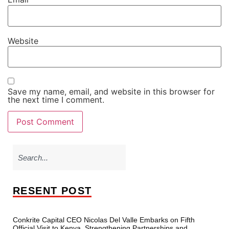
Website
Save my name, email, and website in this browser for
the next time I comment.
RESENT POST
Conkrite Capital CEO Nicolas Del Valle Embarks on Fifth
Official Visit to Kenya, Strengthening Partnerships and