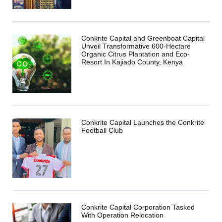
Conkrite Capital and Greenboat Capital
Unveil Transformative 600-Hectare
Organic Citrus Plantation and Eco-
Resort In Kajiado County, Kenya
Conkrite Capital Launches the Conkrite
Football Club
Conkrite Capital Corporation Tasked
With Operation Relocation