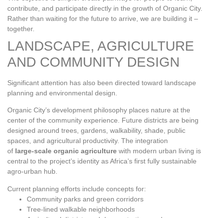
contribute, and participate directly in the growth of Organic City.
Rather than waiting for the future to arrive, we are building it –
together.
LANDSCAPE, AGRICULTURE
AND COMMUNITY DESIGN
Significant attention has also been directed toward landscape
planning and environmental design.
Organic City’s development philosophy places nature at the
center of the community experience. Future districts are being
designed around trees, gardens, walkability, shade, public
spaces, and agricultural productivity. The integration
of
large‑scale organic agriculture
with modern urban living is
central to the project’s identity as Africa’s first fully sustainable
agro‑urban hub.
Current planning efforts include concepts for:
Community parks and green corridors
Tree‑lined walkable neighborhoods