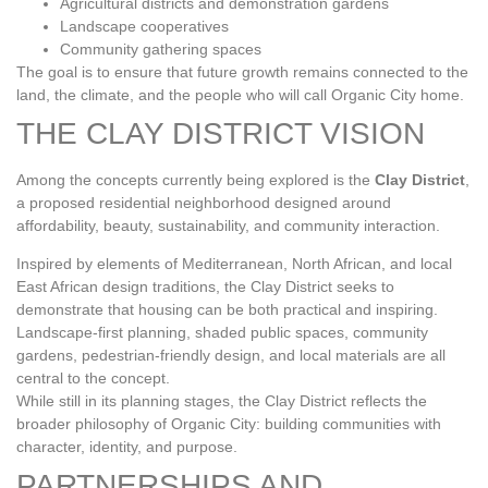
Agricultural districts and demonstration gardens
Landscape cooperatives
Community gathering spaces
The goal is to ensure that future growth remains connected to the
land, the climate, and the people who will call Organic City home.
THE CLAY DISTRICT VISION
Among the concepts currently being explored is the
Clay District
,
a proposed residential neighborhood designed around
affordability, beauty, sustainability, and community interaction.
Inspired by elements of Mediterranean, North African, and local
East African design traditions, the Clay District seeks to
demonstrate that housing can be both practical and inspiring.
Landscape‑first planning, shaded public spaces, community
gardens, pedestrian‑friendly design, and local materials are all
central to the concept.
While still in its planning stages, the Clay District reflects the
broader philosophy of Organic City: building communities with
character, identity, and purpose.
PARTNERSHIPS AND