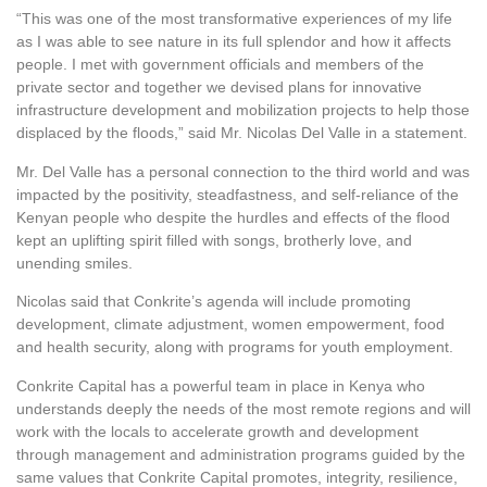
“This was one of the most transformative experiences of my life
as I was able to see nature in its full splendor and how it affects
people. I met with government officials and members of the
private sector and together we devised plans for innovative
infrastructure development and mobilization projects to help those
displaced by the floods,” said Mr. Nicolas Del Valle in a statement.
Mr. Del Valle has a personal connection to the third world and was
impacted by the positivity, steadfastness, and self-reliance of the
Kenyan people who despite the hurdles and effects of the flood
kept an uplifting spirit filled with songs, brotherly love, and
unending smiles.
Nicolas said that Conkrite’s agenda will include promoting
development, climate adjustment, women empowerment, food
and health security, along with programs for youth employment.
Conkrite Capital has a powerful team in place in Kenya who
understands deeply the needs of the most remote regions and will
work with the locals to accelerate growth and development
through management and administration programs guided by the
same values that Conkrite Capital promotes, integrity, resilience,