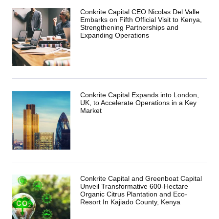
Conkrite Capital CEO Nicolas Del Valle
Embarks on Fifth Official Visit to Kenya,
Strengthening Partnerships and
Expanding Operations
Conkrite Capital Expands into London,
UK, to Accelerate Operations in a Key
Market
Conkrite Capital and Greenboat Capital
Unveil Transformative 600-Hectare
Organic Citrus Plantation and Eco-
Resort In Kajiado County, Kenya