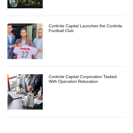
Conkrite Capital Launches the Conkrite
Football Club
Conkrite Capital Corporation Tasked
With Operation Relocation