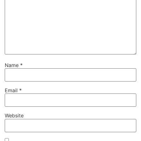
Name
*
Email
*
Website