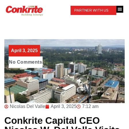
PARTNER WITH US
April 3, 2025
No Comments
Nicolas Del Valle
April 3, 2025
7:12 am
Conkrite Capital CEO