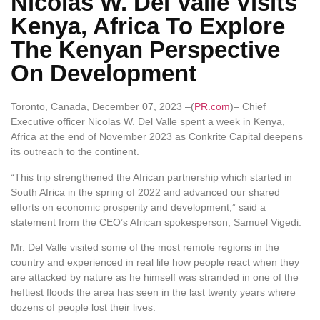
Nicolas W. Del Valle Visits
Kenya, Africa To Explore
The Kenyan Perspective
On Development
Toronto, Canada, December 07, 2023 –(
PR.com
)– Chief
Executive officer Nicolas W. Del Valle spent a week in Kenya,
Africa at the end of November 2023 as Conkrite Capital deepens
its outreach to the continent.
“This trip strengthened the African partnership which started in
South Africa in the spring of 2022 and advanced our shared
efforts on economic prosperity and development,” said a
statement from the CEO’s African spokesperson, Samuel Vigedi.
Mr. Del Valle visited some of the most remote regions in the
country and experienced in real life how people react when they
are attacked by nature as he himself was stranded in one of the
heftiest floods the area has seen in the last twenty years where
dozens of people lost their lives.