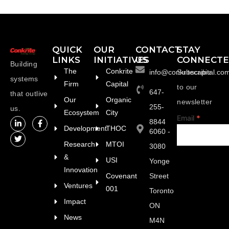
QUICK
OUR
CONTACT
STAY
LINKS
INITIATIVES
US
CONNECT
Building
The
Conkrite
info@conkritecapital.co
Subscribe
systems
Firm
Capital
to our
647-
that outlive
Our
Organic
newsletter
255-
us.
Ecosystem
City
footer
Email
*
8844
Development
THOC
6060 -
Research
MTOI
3080
&
USI
Yonge
Innovation
Covenant
Street
Ventures
001
Toronto
Impact
ON
News
M4N