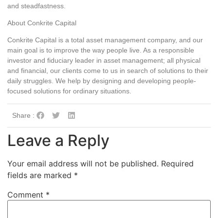
and steadfastness.
About Conkrite Capital
Conkrite Capital is a total asset management company, and our
main goal is to improve the way people live. As a responsible
investor and fiduciary leader in asset management; all physical
and financial, our clients come to us in search of solutions to their
daily struggles. We help by designing and developing people-
focused solutions for ordinary situations.
Share :
Leave a Reply
Your email address will not be published.
Required
fields are marked
*
Comment
*