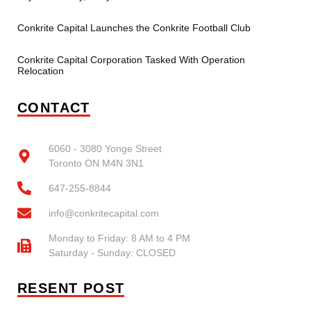
Conkrite Capital Launches the Conkrite Football Club
Conkrite Capital Corporation Tasked With Operation
Relocation
CONTACT
6060 - 3080 Yonge Street
Toronto ON M4N 3N1
647-255-8844
info@conkritecapital.com
Monday to Friday: 8 AM to 4 PM
Saturday - Sunday: CLOSED
RESENT POST