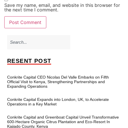
Save my name, email, and website in this browser for
the next time I comment.
RESENT POST
Conkrite Capital CEO Nicolas Del Valle Embarks on Fifth
Official Visit to Kenya, Strengthening Partnerships and
Expanding Operations
Conkrite Capital Expands into London, UK, to Accelerate
Operations in a Key Market
Conkrite Capital and Greenboat Capital Unveil Transformative
600-Hectare Organic Citrus Plantation and Eco-Resort In
Kajiado County, Kenya