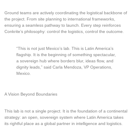
Ground teams are actively coordinating the logistical backbone of
the project. From site planning to international frameworks,
ensuring a seamless pathway to launch. Every step reinforces
Conkrite’s philosophy: control the logistics, control the outcome.
“This is not just Mexico’s lab. This is Latin America’s
flagship. It is the beginning of something spectacular,
a sovereign hub where borders blur, ideas flow, and
dignity leads,” said Carla Mendoza, VP Operations,
Mexico.
A Vision Beyond Boundaries
This lab is not a single project. It is the foundation of a continental
strategy: an open, sovereign system where Latin America takes
its rightful place as a global partner in intelligence and logistics.