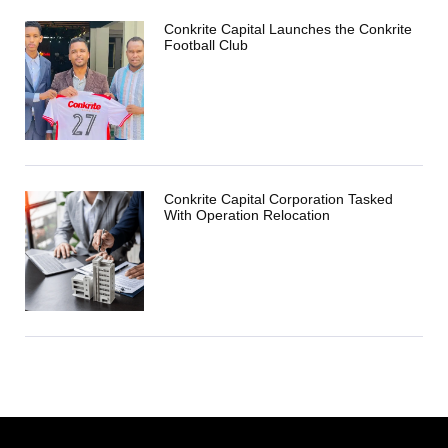
Conkrite Capital Launches the Conkrite
Football Club
Conkrite Capital Corporation Tasked
With Operation Relocation