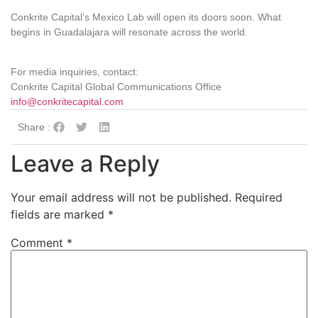
Conkrite Capital’s Mexico Lab will open its doors soon. What
begins in Guadalajara will resonate across the world.
For media inquiries, contact:
Conkrite Capital Global Communications Office
info@conkritecapital.com
Share :
Leave a Reply
Your email address will not be published.
Required
fields are marked
*
Comment
*