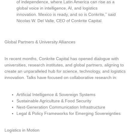
of independence, where Latin America can rise as a
global voice in intelligence, AI, and logistics
innovation. Mexico is ready, and so is Conkrite,” said
Nicolas W. Del Valle, CEO of Conkrite Capital.
Global Partners & University Alliances
In recent months, Conkrite Capital has opened dialogue with
universities, research institutes, and global partners, aligning to
create an unparalleled hub for science, technology, and logistics
innovation. Talks have focused on collaborative research in:
Artificial Intelligence & Sovereign Systems
Sustainable Agriculture & Food Security
Next-Generation Communication Infrastructure
Legal & Policy Frameworks for Emerging Sovereignties
Logistics in Motion