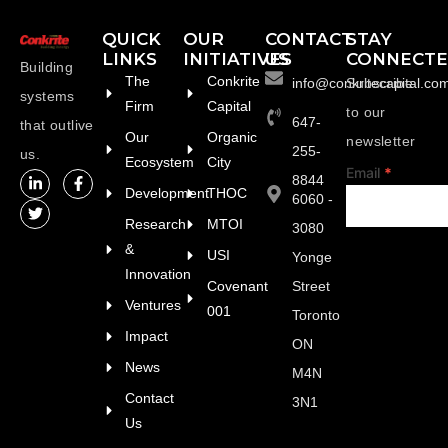
QUICK
OUR
CONTACT
STAY
LINKS
INITIATIVES
US
CONNECT
Building
The
Conkrite
info@conkritecapital.co
Subscribe
systems
Firm
Capital
to our
647-
that outlive
Our
Organic
newsletter
255-
us.
Ecosystem
City
footer
Email
*
8844
Development
THOC
6060 -
Research
MTOI
3080
&
USI
Yonge
Innovation
Covenant
Street
Ventures
001
Toronto
Impact
ON
News
M4N
Contact
3N1
Us