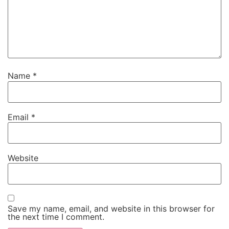
Name
*
Email
*
Website
Save my name, email, and website in this browser for
the next time I comment.