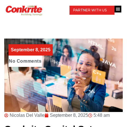
PARTNER WITH US
September 8, 2025
No Comments
Nicolas Del Valle
September 8, 2025
5:48 am