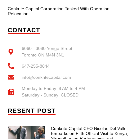
Conkrite Capital Corporation Tasked With Operation
Relocation
CONTACT
6060 - 3080 Yonge Street
Toronto ON M4N 3N1
647-255-8844
info@conkritecapital.com
Monday to Friday: 8 AM to 4 PM
Saturday - Sunday: CLOSED
RESENT POST
Conkrite Capital CEO Nicolas Del Valle
Embarks on Fifth Official Visit to Kenya,
Strengthening Partnerships and