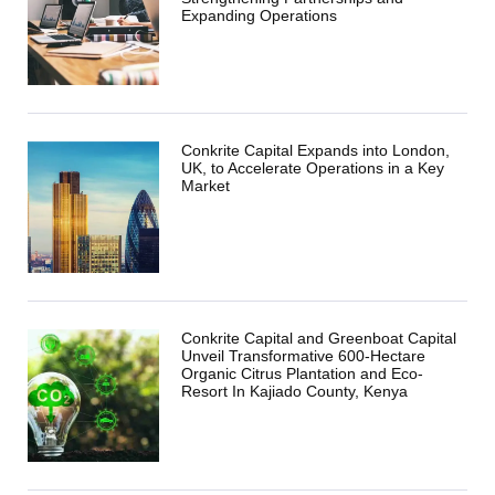
Expanding Operations
Conkrite Capital Expands into London,
UK, to Accelerate Operations in a Key
Market
Conkrite Capital and Greenboat Capital
Unveil Transformative 600-Hectare
Organic Citrus Plantation and Eco-
Resort In Kajiado County, Kenya