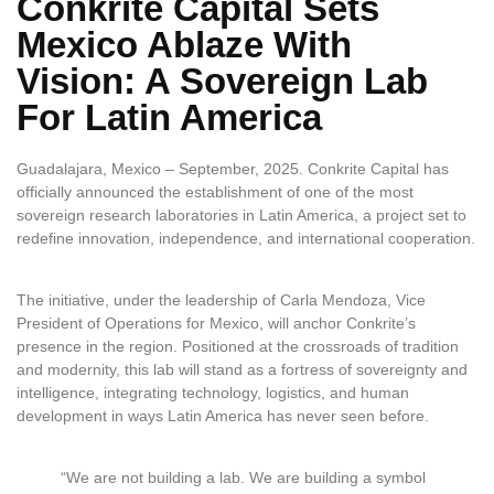
Conkrite Capital Sets
Mexico Ablaze With
Vision: A Sovereign Lab
For Latin America
Guadalajara, Mexico – September, 2025. Conkrite Capital has
officially announced the establishment of one of the most
sovereign research laboratories in Latin America, a project set to
redefine innovation, independence, and international cooperation.
The initiative, under the leadership of Carla Mendoza, Vice
President of Operations for Mexico, will anchor Conkrite’s
presence in the region. Positioned at the crossroads of tradition
and modernity, this lab will stand as a fortress of sovereignty and
intelligence, integrating technology, logistics, and human
development in ways Latin America has never seen before.
“We are not building a lab. We are building a symbol