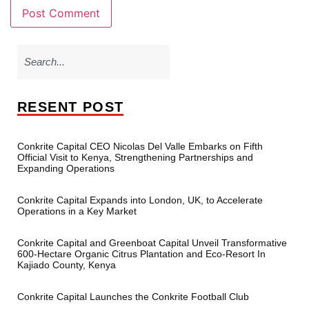
RESENT POST
Conkrite Capital CEO Nicolas Del Valle Embarks on Fifth
Official Visit to Kenya, Strengthening Partnerships and
Expanding Operations
Conkrite Capital Expands into London, UK, to Accelerate
Operations in a Key Market
Conkrite Capital and Greenboat Capital Unveil Transformative
600-Hectare Organic Citrus Plantation and Eco-Resort In
Kajiado County, Kenya
Conkrite Capital Launches the Conkrite Football Club