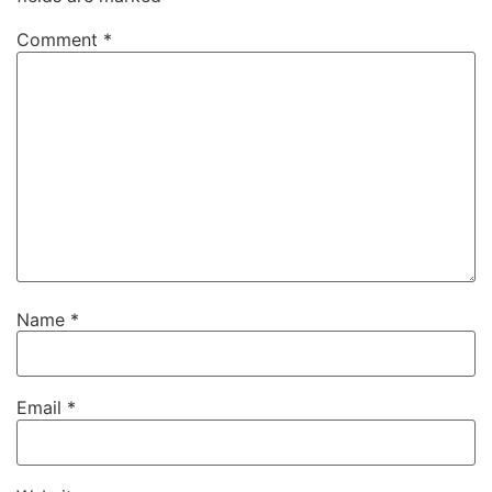
Comment
*
Name
*
Email
*