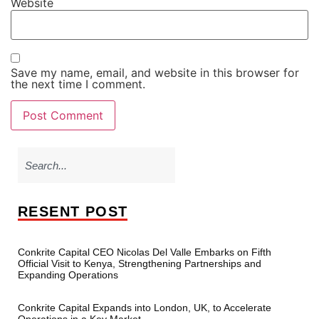
Website
Save my name, email, and website in this browser for
the next time I comment.
RESENT POST
Conkrite Capital CEO Nicolas Del Valle Embarks on Fifth
Official Visit to Kenya, Strengthening Partnerships and
Expanding Operations
Conkrite Capital Expands into London, UK, to Accelerate