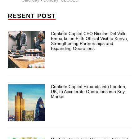
Saturday - Sunday: CLOSED
RESENT POST
Conkrite Capital CEO Nicolas Del Valle
Embarks on Fifth Official Visit to Kenya,
Strengthening Partnerships and
Expanding Operations
Conkrite Capital Expands into London,
UK, to Accelerate Operations in a Key
Market