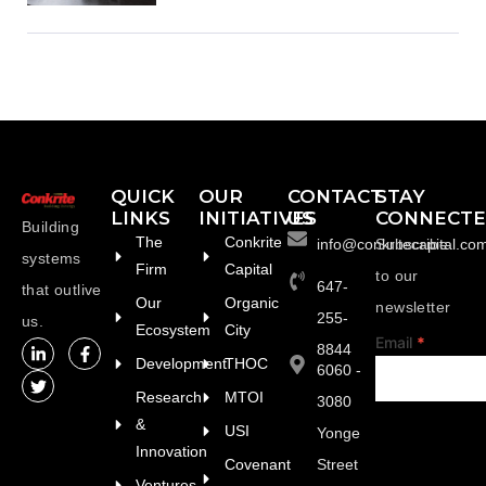
QUICK
OUR
CONTACT
STAY
LINKS
INITIATIVES
US
CONNECT
Building
The
Conkrite
info@conkritecapital.co
Subscribe
systems
Firm
Capital
to our
647-
that outlive
Our
Organic
newsletter
255-
us.
Ecosystem
City
footer
Email
*
8844
Development
THOC
6060 -
Research
MTOI
3080
&
USI
Yonge
Innovation
Covenant
Street
Ventures