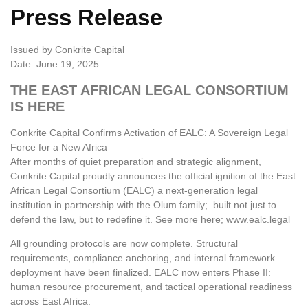
Press Release
Issued by Conkrite Capital
Date: June 19, 2025
THE EAST AFRICAN LEGAL CONSORTIUM
IS HERE
Conkrite Capital Confirms Activation of EALC: A Sovereign Legal
Force for a New Africa
After months of quiet preparation and strategic alignment,
Conkrite Capital proudly announces the official ignition of the East
African Legal Consortium (EALC) a next-generation legal
institution in partnership with the Olum family; built not just to
defend the law, but to redefine it. See more here; www.ealc.legal
All grounding protocols are now complete. Structural
requirements, compliance anchoring, and internal framework
deployment have been finalized. EALC now enters Phase II:
human resource procurement, and tactical operational readiness
across East Africa.