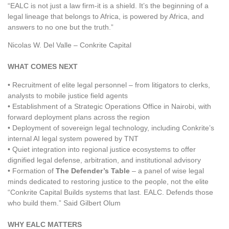
“EALC is not just a law firm-it is a shield. It’s the beginning of a
legal lineage that belongs to Africa, is powered by Africa, and
answers to no one but the truth.”
Nicolas W. Del Valle – Conkrite Capital
WHAT COMES NEXT
• Recruitment of elite legal personnel – from litigators to clerks,
analysts to mobile justice field agents
• Establishment of a Strategic Operations Office in Nairobi, with
forward deployment plans across the region
• Deployment of sovereign legal technology, including Conkrite’s
internal AI legal system powered by TNT
• Quiet integration into regional justice ecosystems to offer
dignified legal defense, arbitration, and institutional advisory
• Formation of
The Defender’s Table
– a panel of wise legal
minds dedicated to restoring justice to the people, not the elite
“Conkrite Capital Builds systems that last. EALC. Defends those
who build them.” Said Gilbert Olum
WHY EALC MATTERS