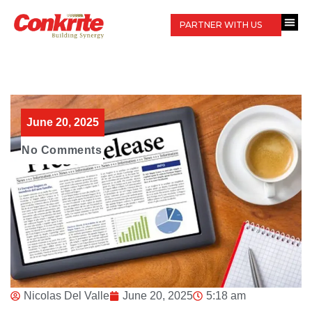
PARTNER WITH US
June 20, 2025
No Comments
Nicolas Del Valle
June 20, 2025
5:18 am