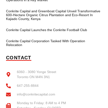
Operations in a Key Market
Conkrite Capital and Greenboat Capital Unveil Transformative
600-Hectare Organic Citrus Plantation and Eco-Resort In
Kajiado County, Kenya
Conkrite Capital Launches the Conkrite Football Club
Conkrite Capital Corporation Tasked With Operation
Relocation
CONTACT
6060 - 3080 Yonge Street
Toronto ON M4N 3N1
647-255-8844
info@conkritecapital.com
Monday to Friday: 8 AM to 4 PM