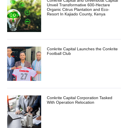
Conkrite Capital and Greenboat Capital
Unveil Transformative 600-Hectare
Organic Citrus Plantation and Eco-
Resort In Kajiado County, Kenya
Conkrite Capital Launches the Conkrite
Football Club
Conkrite Capital Corporation Tasked
With Operation Relocation