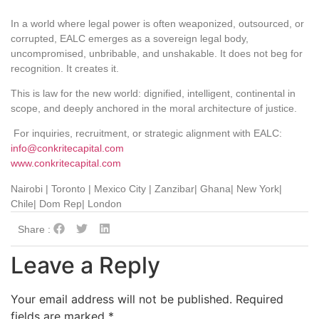
In a world where legal power is often weaponized, outsourced, or
corrupted, EALC emerges as a sovereign legal body,
uncompromised, unbribable, and unshakable. It does not beg for
recognition. It creates it.
This is law for the new world: dignified, intelligent, continental in
scope, and deeply anchored in the moral architecture of justice.
For inquiries, recruitment, or strategic alignment with EALC:
info@conkritecapital.com
www.conkritecapital.com
Nairobi | Toronto | Mexico City | Zanzibar| Ghana| New York|
Chile| Dom Rep| London
Share :
Leave a Reply
Your email address will not be published.
Required
fields are marked
*